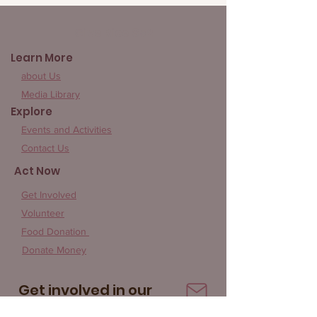
Give Rice 852
Learn More
about Us
Media Library
Explore
Events and Activities
Contact Us
Act Now
Get Involved
Volunteer
Food Donation
Donate Money
Get involved in our
community!