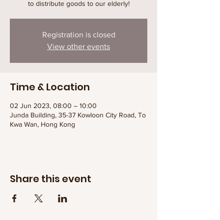
to distribute goods to our elderly!
Registration is closed
View other events
Time & Location
02 Jun 2023, 08:00 – 10:00
Junda Building, 35-37 Kowloon City Road, To
Kwa Wan, Hong Kong
Share this event