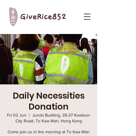
GiveRice852
Daily Necessities
Donation
Fri 02 Jun
  |  
Junda Building, 35-37 Kowloon
City Road, To Kwa Wan, Hong Kong
Come join us in the morning at To Kwa Wan