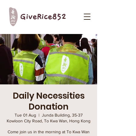
GiveRice852
Daily Necessities
Donation
Tue 01 Aug
  |  
Junda Building, 35-37
Kowloon City Road, To Kwa Wan, Hong Kong
Come join us in the morning at To Kwa Wan