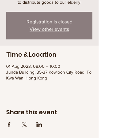
to distribute goods to our elderly!
Registration is closed
View other events
Time & Location
01 Aug 2023, 08:00 – 10:00
Junda Building, 35-37 Kowloon City Road, To
Kwa Wan, Hong Kong
Share this event