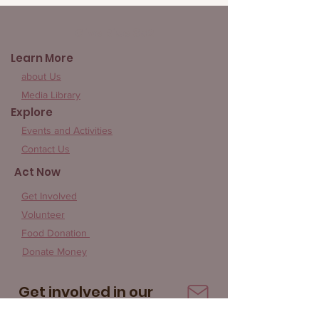
Give Rice 852
Learn More
about Us
Media Library
Explore
Events and Activities
Contact Us
Act Now
Get Involved
Volunteer
Food Donation
Donate Money
Get involved in our
community!