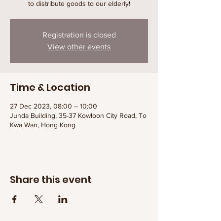
to distribute goods to our elderly!
Registration is closed
View other events
Time & Location
27 Dec 2023, 08:00 – 10:00
Junda Building, 35-37 Kowloon City Road, To
Kwa Wan, Hong Kong
Share this event