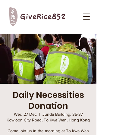
GiveRice852
Daily Necessities
Donation
Wed 27 Dec
  |  
Junda Building, 35-37
Kowloon City Road, To Kwa Wan, Hong Kong
Come join us in the morning at To Kwa Wan