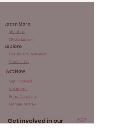
Give Rice 852
Learn More
about Us
Media Library
Explore
Events and Activities
Contact Us
Act Now
Get Involved
Volunteer
Food Donation
Donate Money
Get involved in our
community!