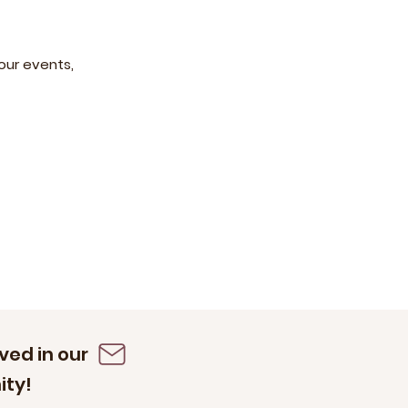
our events,
ved in our
ty!