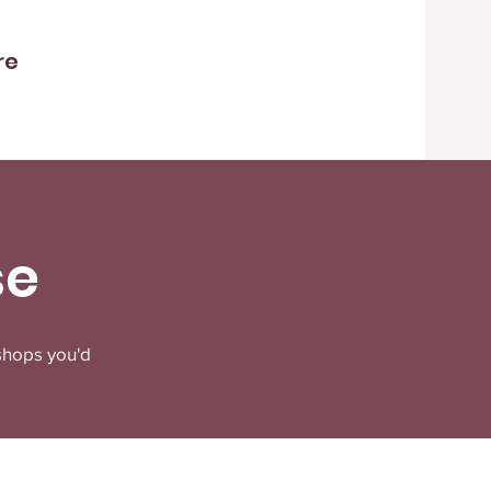
re
se
shops you'd