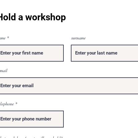
Hold a workshop
ame
surname
mail
elephone