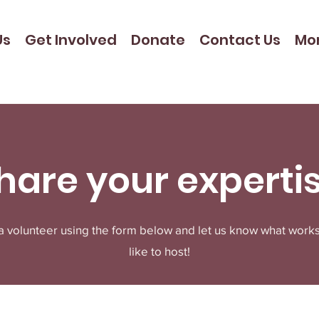
Us
Get Involved
Donate
Contact Us
Mo
hare your experti
 a volunteer using the form below and let us know what work
like to host!