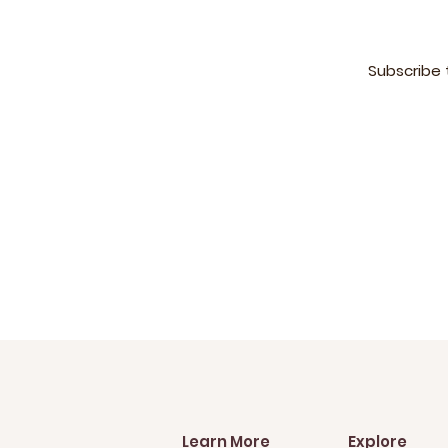
Subscribe 
Learn More
Explore