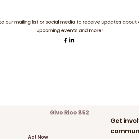
to our mailing list or social media to receive updates about 
upcoming events and more!
Give Rice 852
Get invol
communi
Act Now