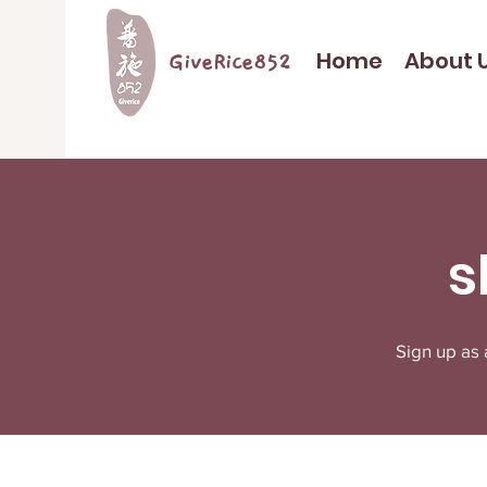
Home
About 
GiveRice852
s
Sign up as